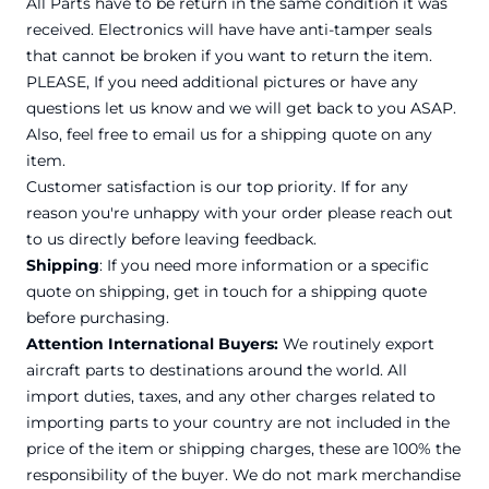
All Parts have to be return in the same condition it was
received. Electronics will have have anti-tamper seals
that cannot be broken if you want to return the item.
PLEASE, If you need additional pictures or have any
questions let us know and we will get back to you ASAP.
Also, feel free to email us for a shipping quote on any
item.
Customer satisfaction is our top priority. If for any
reason you're unhappy with your order please reach out
to us directly before leaving feedback.
Shipping
: If you need more information or a specific
quote on shipping, get in touch for a shipping quote
before purchasing.
Attention International Buyers:
We routinely export
aircraft parts to destinations around the world. All
import duties, taxes, and any other charges related to
importing parts to your country are not included in the
price of the item or shipping charges, these are 100% the
responsibility of the buyer. We do not mark merchandise