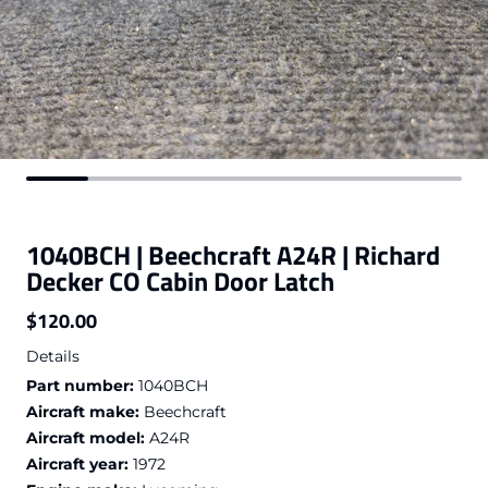
1040BCH | Beechcraft A24R | Richard
Decker CO Cabin Door Latch
$120.00
Regular price
Details
Part number:
1040BCH
Aircraft make:
Beechcraft
Aircraft model:
A24R
Aircraft year:
1972