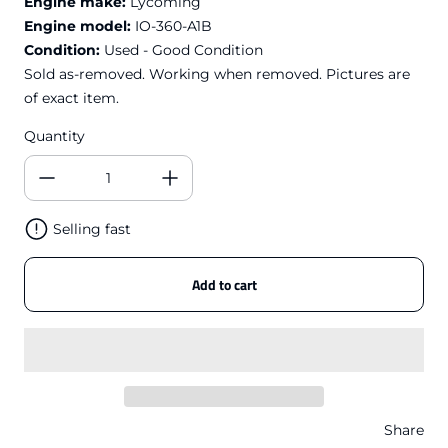
Engine make:
Lycoming
Engine model:
IO-360-A1B
Condition:
Used - Good Condition
Sold as-removed. Working when removed. Pictures are
of exact item.
Quantity
Selling fast
Add to cart
Share