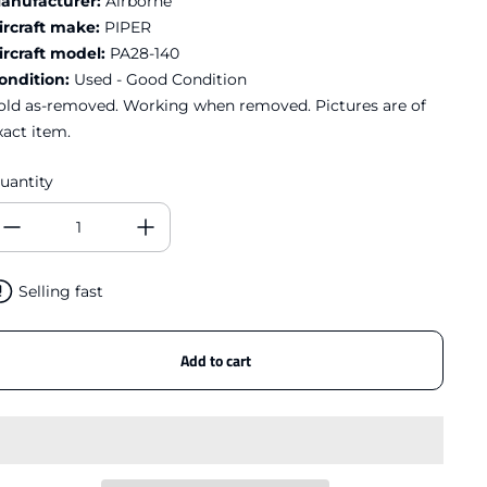
anufacturer:
Airborne
ircraft make:
PIPER
ircraft model:
PA28-140
ondition:
Used - Good Condition
old as-removed. Working when removed. Pictures are of
xact item.
uantity
Selling fast
Add to cart