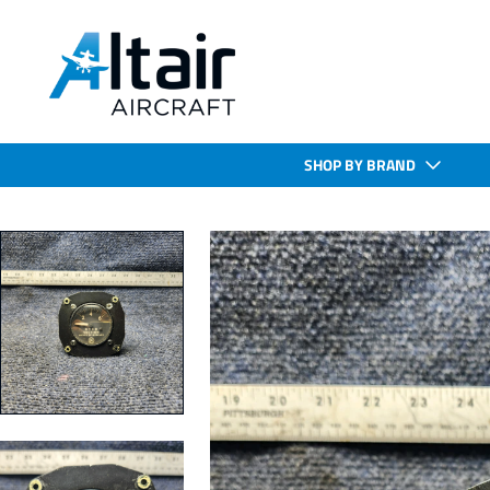
SHOP BY BRAND