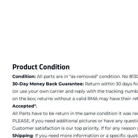
Product Condition
Condition:
All parts are in "as-removed" condition. No 8130 
30-Day Money Back Guarantee:
Return within 30 days fo
(or use your own carrier and reply with the tracking numb
on the box; returns without a valid RMA may have their 
Accepted".
All Parts have to be return in the same condition it was re
PLEASE, If you need additional pictures or have any questi
Customer satisfaction is our top priority. If for any reaso
Shipping
: If you need more information or a specific quo