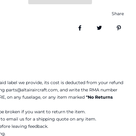
Share
Share on Facebook
Tweet
Pin it
aid label we provide, its cost is deducted from your refund
ling parts@altairaircraft.com, and write the RMA number
RE, on any fuselage, or any item marked
"No Returns
be broken if you want to return the item.
 to email us for a shipping quote on any item.
before leaving feedback.
ng.