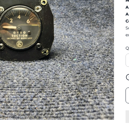
M
A
A
C
S
e
Q