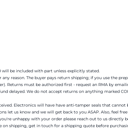
will be included with part unless explicitly stated.
r any reason. The buyer pays return shipping; if you use the prep
er). Returns must be authorized first - request an RMA by emai
refund delayed. We do not accept returns on anything marked CO
ceived. Electronics will have have anti-tamper seals that cannot 
ons let us know and we will get back to you ASAP. Also, feel free
n you're unhappy with your order please reach out to us directly 
te on shipping, get in touch for a shipping quote before purchasi