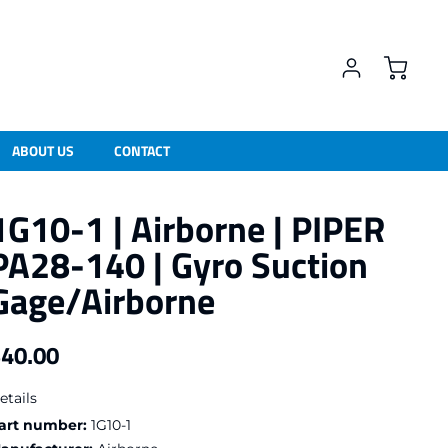
ABOUT US
CONTACT
1G10-1 | Airborne | PIPER
PA28-140 | Gyro Suction
Gage/Airborne
40.00
egular price
etails
art number:
1G10-1