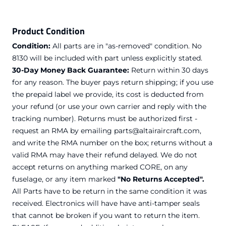
Product Condition
Condition:
All parts are in "as-removed" condition. No
8130 will be included with part unless explicitly stated.
30-Day Money Back Guarantee:
Return within 30 days
for any reason. The buyer pays return shipping; if you use
the prepaid label we provide, its cost is deducted from
your refund (or use your own carrier and reply with the
tracking number). Returns must be authorized first -
request an RMA by emailing parts@altairaircraft.com,
and write the RMA number on the box; returns without a
valid RMA may have their refund delayed. We do not
accept returns on anything marked CORE, on any
fuselage, or any item marked
"No Returns Accepted".
All Parts have to be return in the same condition it was
received. Electronics will have have anti-tamper seals
that cannot be broken if you want to return the item.