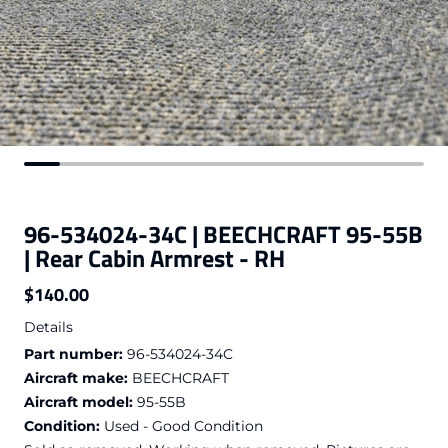
96-534024-34C | BEECHCRAFT 95-55B
| Rear Cabin Armrest - RH
$140.00
Regular price
Details
Part number:
96-534024-34C
Aircraft make:
BEECHCRAFT
Aircraft model:
95-55B
Condition:
Used - Good Condition