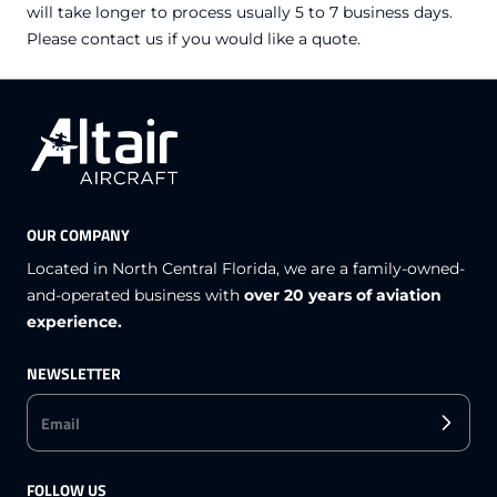
will take longer to process usually 5 to 7 business days.
Please contact us if you would like a quote.
OUR COMPANY
Located in North Central Florida, we are a family-owned-
and-operated business with
over 20 years of aviation
experience.
NEWSLETTER
Email
FOLLOW US