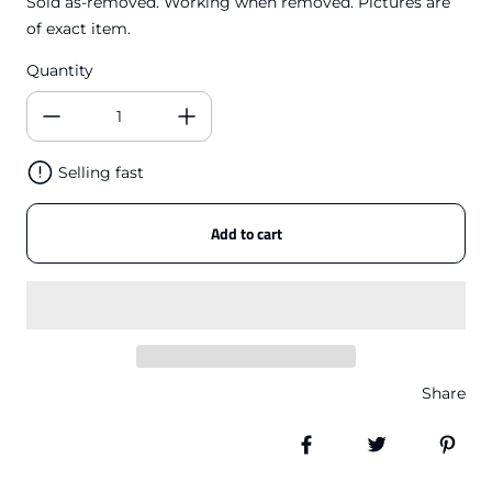
Sold as-removed. Working when removed. Pictures are
of exact item.
Quantity
Selling fast
Add to cart
Share
Share on Facebook
Tweet
Pin 