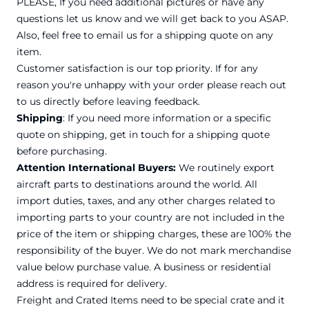
PLEASE, If you need additional pictures or have any
questions let us know and we will get back to you ASAP.
Also, feel free to email us for a shipping quote on any
item.
Customer satisfaction is our top priority. If for any
reason you're unhappy with your order please reach out
to us directly before leaving feedback.
Shipping
: If you need more information or a specific
quote on shipping, get in touch for a shipping quote
before purchasing.
Attention International Buyers:
We routinely export
aircraft parts to destinations around the world. All
import duties, taxes, and any other charges related to
importing parts to your country are not included in the
price of the item or shipping charges, these are 100% the
responsibility of the buyer. We do not mark merchandise
value below purchase value. A business or residential
address is required for delivery.
Freight and Crated Items need to be special crate and it